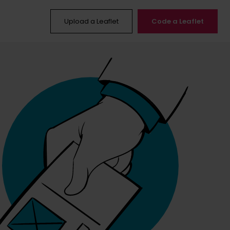
Upload a Leaflet
Code a Leaflet