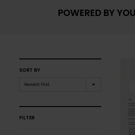
POWERED BY YOU
SORT BY
FILTER