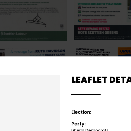
LEAFLET DETA
Election:
Party:
Liberal Democrats