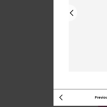
Previous
Previo