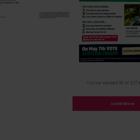
You’ve viewed 18 of 11,174
Load More