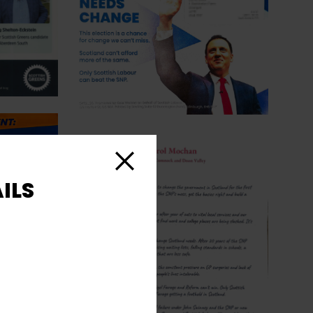
Close
ILS