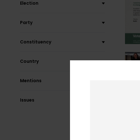
Election
Party
Constituency
Country
Mentions
Issues