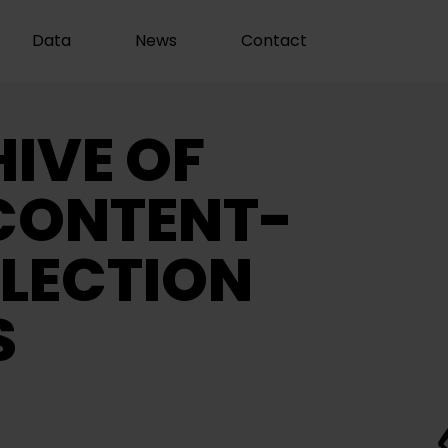
Data
News
Contact
IVE OF
CONTENT-
LECTION
S