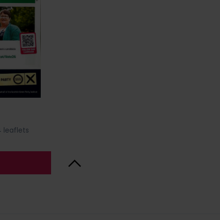
 leaflets
Back to Top