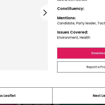
Constituency:
Next
Mentions:
Candidate, Party leader, Tact
Issues Covered:
Environment, Health
Downlo
Report a Pr
us Leaflet
Next Le