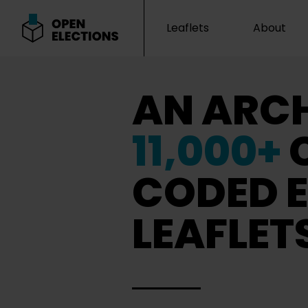
Leaflets
About
Open Elections
AN ARCH
11,000+
CODED E
LEAFLET