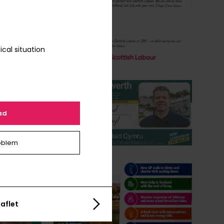
ical situation
ad
oblem
aflet