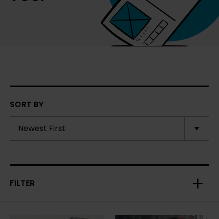
SORT BY
FILTER
Toggl