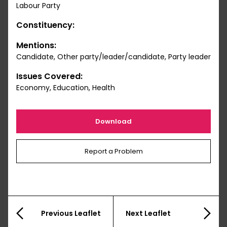
Labour Party
Constituency:
Mentions:
Candidate, Other party/leader/candidate, Party leader
Issues Covered:
Economy, Education, Health
Download
Report a Problem
Previous Leaflet
Next Leaflet