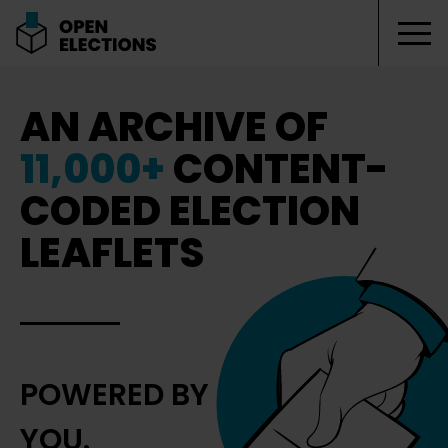
Tog
Open Elections
AN ARCHIVE OF
11,000+
CONTENT-
CODED ELECTION
LEAFLETS
POWERED BY
YOU.