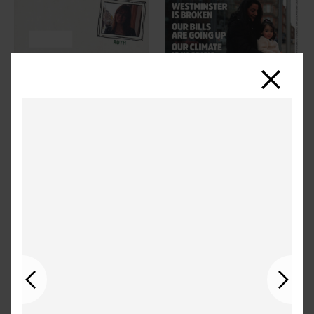
Close
Previous
Next