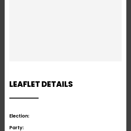
LEAFLET DETAILS
Election:
Party: