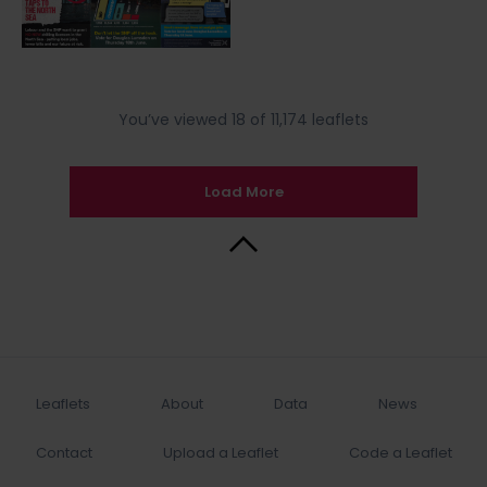
You’ve viewed 18 of 11,174 leaflets
Load More
Back to Top
Leaflets
About
Data
News
Contact
Upload a Leaflet
Code a Leaflet