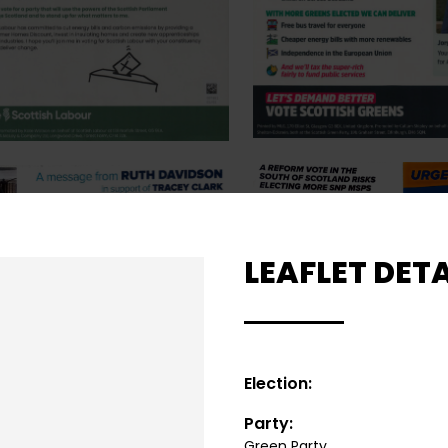
LEAFLET DETA
Election:
Party:
Green Party