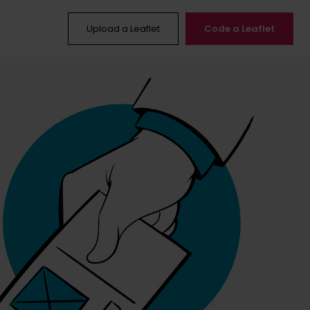
Upload a Leaflet
Code a Leaflet