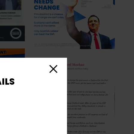
Close
ILS