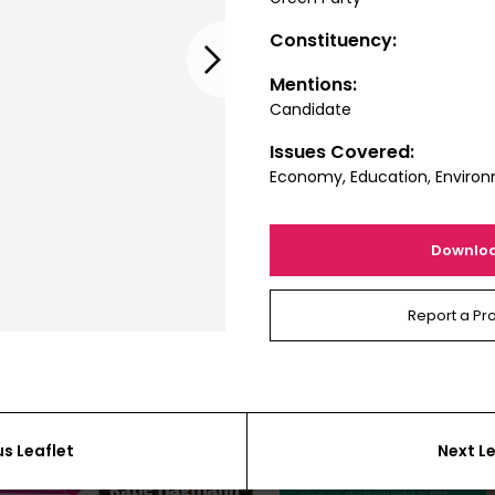
Constituency:
Next
Mentions:
Candidate
Issues Covered:
Economy, Education, Enviro
Downlo
Report a Pr
us Leaflet
Next Le