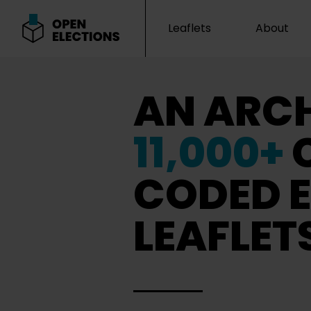
Leaflets
About
Open Elections
AN ARCH
11,000+
CODED E
LEAFLET