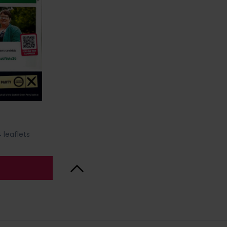
 leaflets
Back to Top