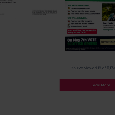
You’ve viewed 18 of 11,174
Load More