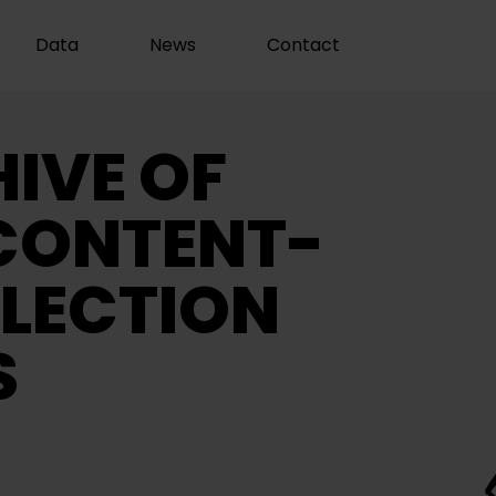
Data
News
Contact
IVE OF
CONTENT-
LECTION
S