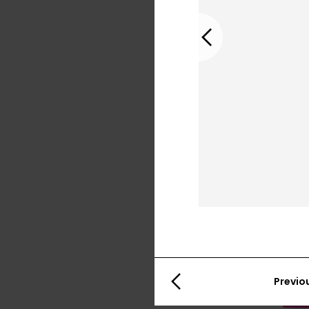
Previous
Previo