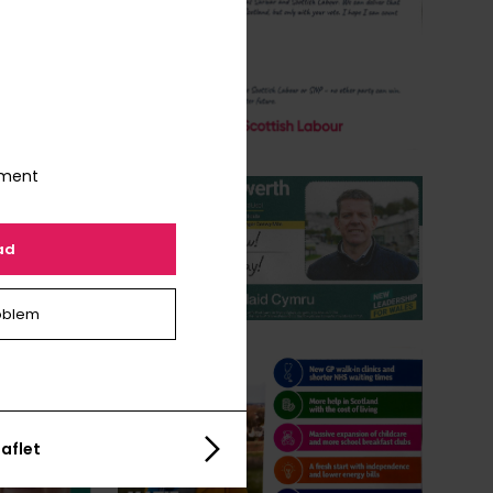
nment
ad
oblem
aflet