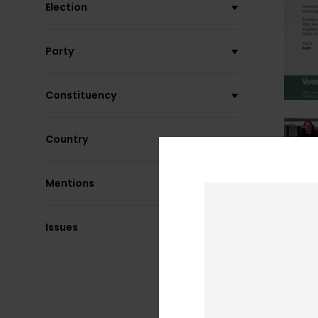
Election
Party
Constituency
Country
Mentions
Issues