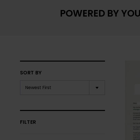
POWERED BY YOU
SORT BY
FILTER