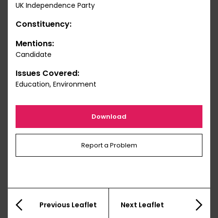
UK Independence Party
Constituency:
Mentions:
Candidate
Issues Covered:
Education, Environment
Download
Report a Problem
Previous Leaflet
Next Leaflet