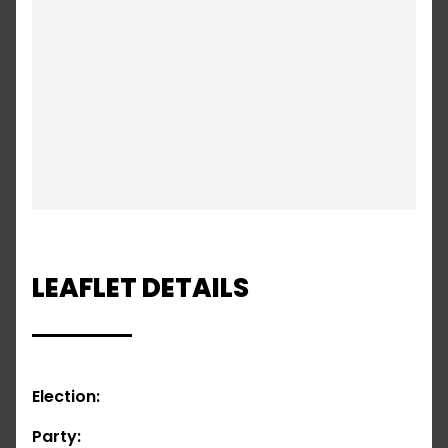
LEAFLET DETAILS
Election:
Party: