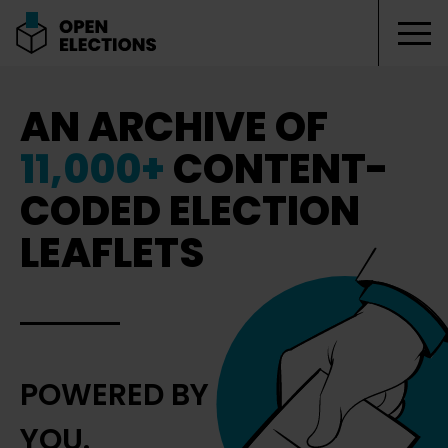
Tog
Open Elections
AN ARCHIVE OF
11,000+
CONTENT-
CODED ELECTION
LEAFLETS
POWERED BY
YOU.