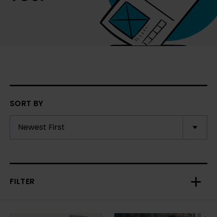
SORT BY
FILTER
Toggl