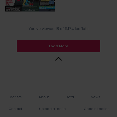
You’ve viewed 18 of 11,174 leaflets
Load More
Back to Top
Leaflets
About
Data
News
Contact
Upload a Leaflet
Code a Leaflet