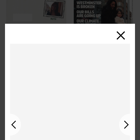
Close
Previous
Next