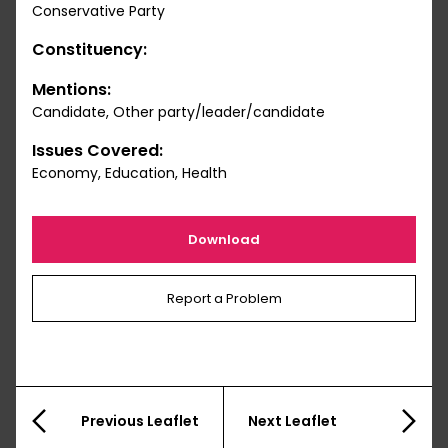
Conservative Party
Constituency:
Mentions:
Candidate, Other party/leader/candidate
Issues Covered:
Economy, Education, Health
Download
Report a Problem
Previous Leaflet
Next Leaflet