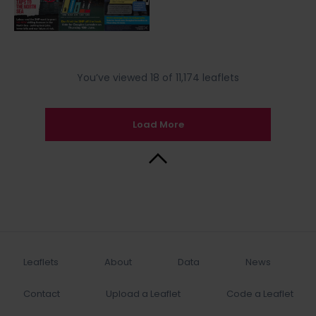
You’ve viewed 18 of 11,174 leaflets
Load More
Back to Top
Leaflets
About
Data
News
Contact
Upload a Leaflet
Code a Leaflet