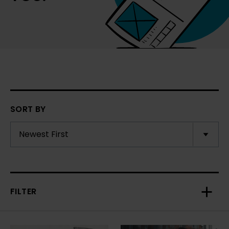
SORT BY
FILTER
Toggl