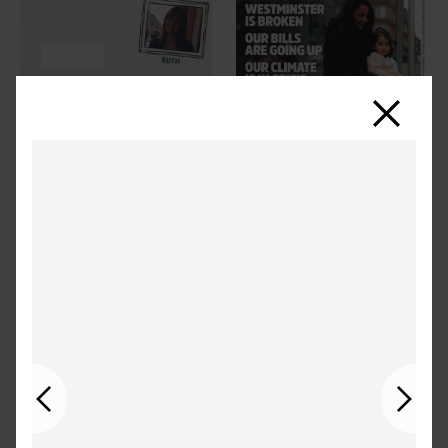
Close
Previous
Next