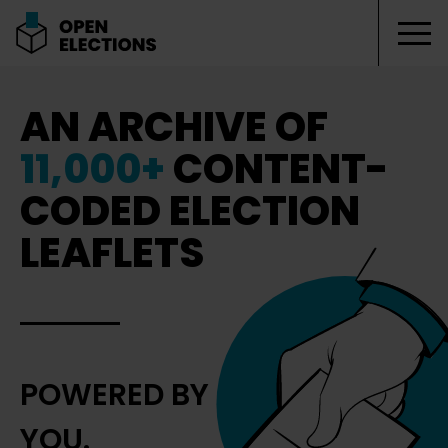
Tog
Open Elections
AN ARCHIVE OF
11,000+
CONTENT-
CODED ELECTION
LEAFLETS
POWERED BY
YOU.