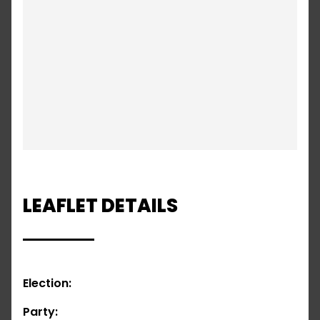
LEAFLET DETAILS
Election:
Party: