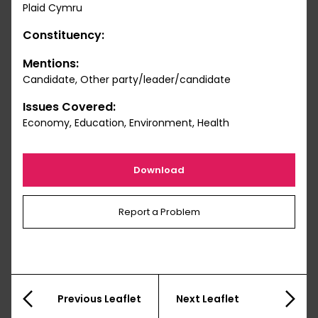
Plaid Cymru
Constituency:
Mentions:
Candidate, Other party/leader/candidate
Issues Covered:
Economy, Education, Environment, Health
Download
Report a Problem
Previous Leaflet
Next Leaflet