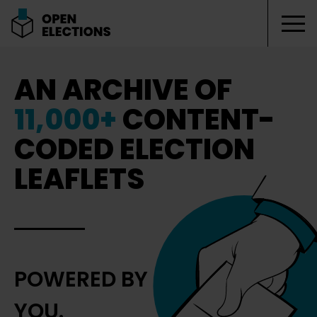
Tog
Open Elections
AN ARCHIVE OF
11,000+
CONTENT-
CODED ELECTION
LEAFLETS
POWERED BY
YOU.