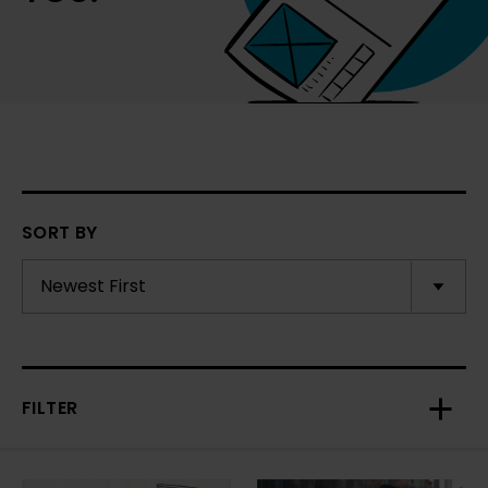
SORT BY
FILTER
Toggl