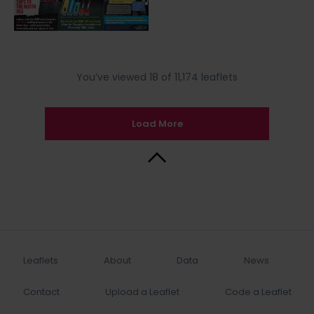
You’ve viewed 18 of 11,174 leaflets
Load More
Back to Top
Leaflets
About
Data
News
Contact
Upload a Leaflet
Code a Leaflet