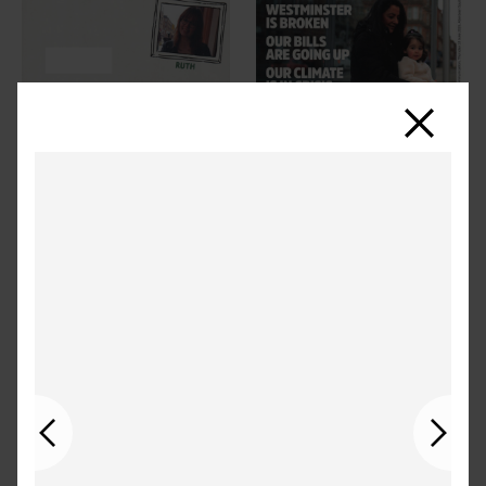
Close
Previous
Next