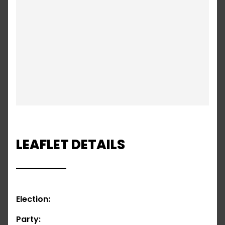
LEAFLET DETAILS
Election:
Party: