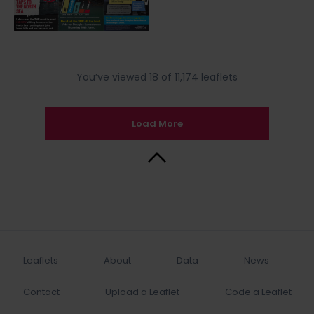
You’ve viewed 18 of 11,174 leaflets
Load More
Back to Top
Leaflets
About
Data
News
Contact
Upload a Leaflet
Code a Leaflet