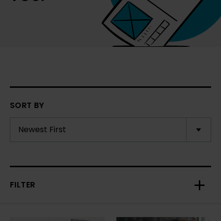
SORT BY
FILTER
Toggl