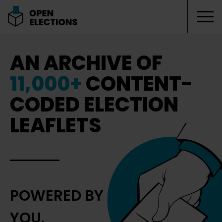
Tog
Open Elections
AN ARCHIVE OF
11,000+
CONTENT-
CODED ELECTION
LEAFLETS
POWERED BY
YOU.