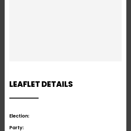
LEAFLET DETAILS
Election:
Party: