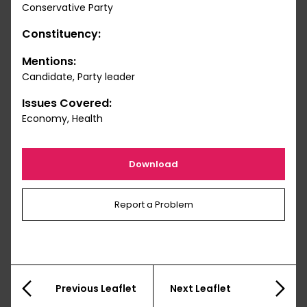
Conservative Party
Constituency:
Mentions:
Candidate, Party leader
Issues Covered:
Economy, Health
Download
Report a Problem
Previous Leaflet
Next Leaflet