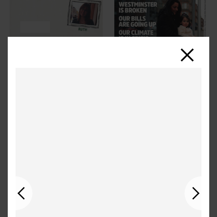
Close
Previous
Next