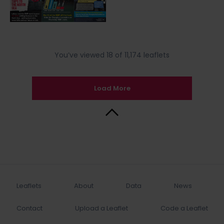
You’ve viewed 18 of 11,174 leaflets
Load More
Back to Top
Leaflets
About
Data
News
Contact
Upload a Leaflet
Code a Leaflet