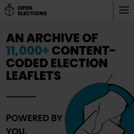
Tog
Open Elections
AN ARCHIVE OF
11,000+
CONTENT-
CODED ELECTION
LEAFLETS
POWERED BY
YOU.