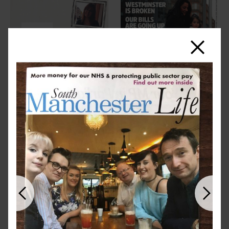
Close
Previous
Next