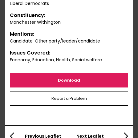
Liberal Democrats
Constituency:
Manchester Withington
Mentions:
Candidate, Other party/leader/candidate
Issues Covered:
Economy, Education, Health, Social welfare
Download
Report a Problem
Previous Leaflet
Next Leaflet