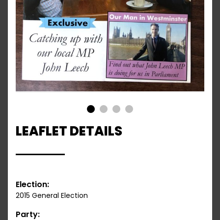
1
2
3
4
LEAFLET DETAILS
Election:
2015 General Election
Party: