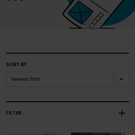
SORT BY
FILTER
Toggl