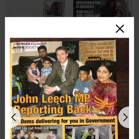
Close
Previous
Next