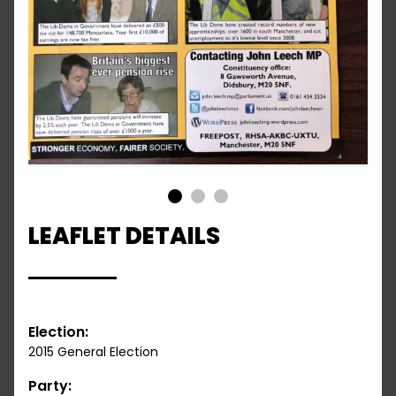
1
2
3
LEAFLET DETAILS
Election:
2015 General Election
Party: