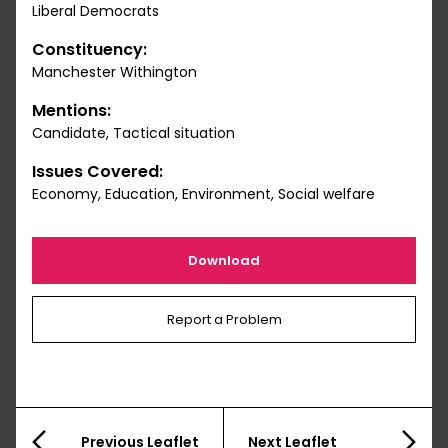
Liberal Democrats
Constituency:
Manchester Withington
Mentions:
Candidate, Tactical situation
Issues Covered:
Economy, Education, Environment, Social welfare
Download
Report a Problem
Previous Leaflet
Next Leaflet