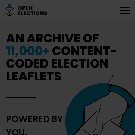
Tog
Open Elections
AN ARCHIVE OF
11,000+
CONTENT-
CODED ELECTION
LEAFLETS
POWERED BY
YOU.