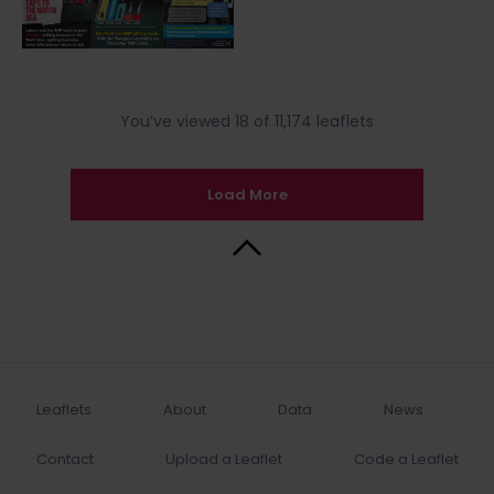
You’ve viewed 18 of 11,174 leaflets
Load More
Back to Top
Leaflets
About
Data
News
Contact
Upload a Leaflet
Code a Leaflet