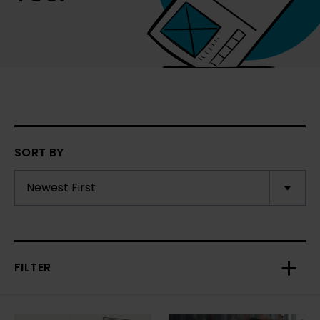
SORT BY
FILTER
Toggl