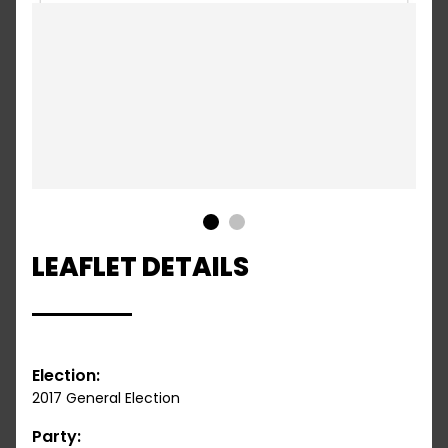
1
2
LEAFLET DETAILS
Election:
2017 General Election
Party: