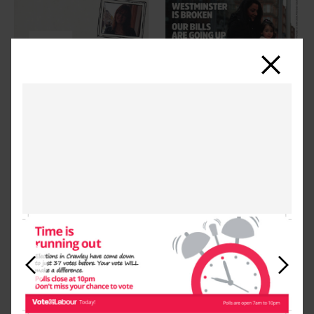
Close
Previous
Next