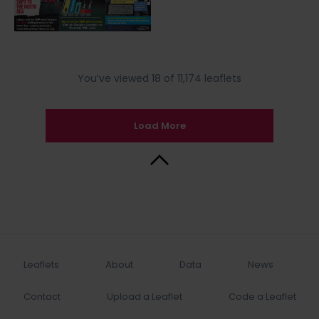
You’ve viewed 18 of 11,174 leaflets
Load More
Back to Top
Leaflets
About
Data
News
Contact
Upload a Leaflet
Code a Leaflet