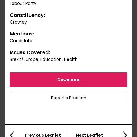
Labour Party
Constituency:
Crawley
Mentions:
Candidate
Issues Covered:
Brexit/Europe, Education, Health
Download
Report a Problem
Previous Leaflet
Next Leaflet