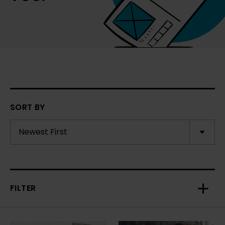
SORT BY
FILTER
Toggl