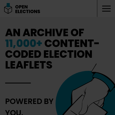
Tog
Open Elections
AN ARCHIVE OF
11,000+
CONTENT-
CODED ELECTION
LEAFLETS
POWERED BY
YOU.