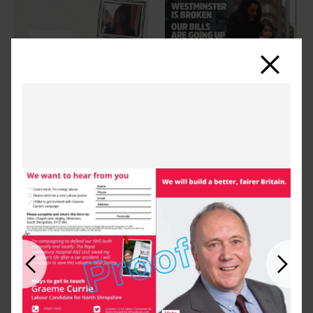
Close
Previous
Next