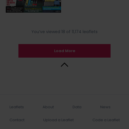
You’ve viewed 18 of 11,174 leaflets
Load More
Back to Top
Leaflets
About
Data
News
Contact
Upload a Leaflet
Code a Leaflet