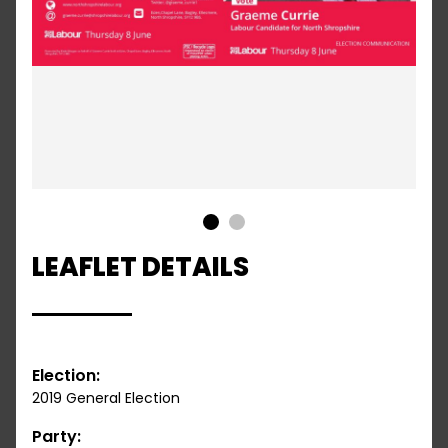
1
2
LEAFLET DETAILS
Election:
2019 General Election
Party: