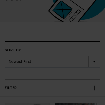
SORT BY
FILTER
Toggl