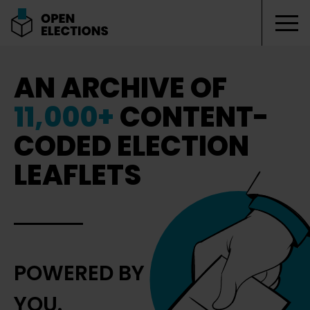
Tog
Open Elections
AN ARCHIVE OF
11,000+
CONTENT-
CODED ELECTION
LEAFLETS
POWERED BY
YOU.