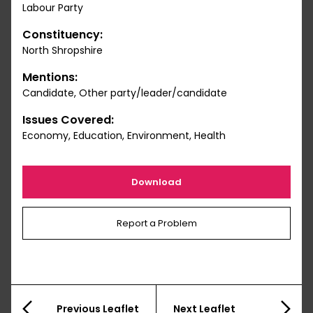
Labour Party
Constituency:
North Shropshire
Mentions:
Candidate, Other party/leader/candidate
Issues Covered:
Economy, Education, Environment, Health
Download
Report a Problem
Previous Leaflet
Next Leaflet