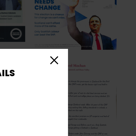
Close
ILS