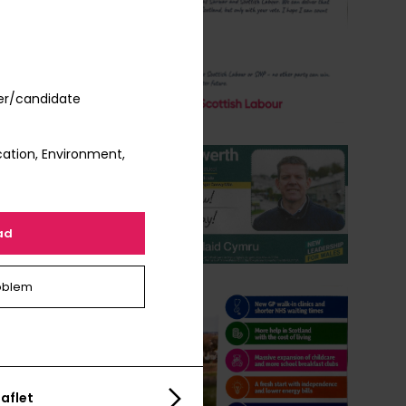
er/candidate
ation, Environment,
ad
oblem
aflet