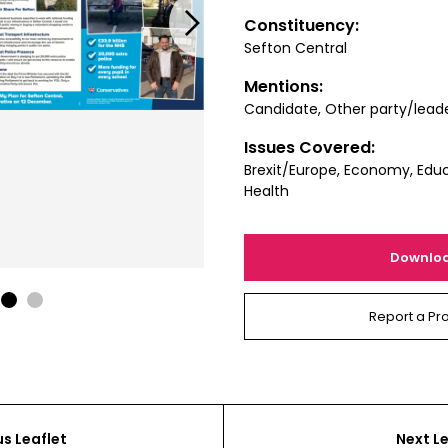
Next
Constituency:
Sefton Central
Mentions:
Candidate, Other party/lead
Issues Covered:
Brexit/Europe, Economy, Educ
Health
Downlo
1
2
Report a Pr
us Leaflet
Next Le