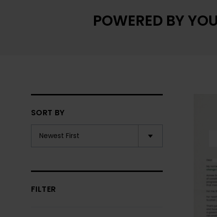
POWERED BY YOU
SORT BY
FILTER