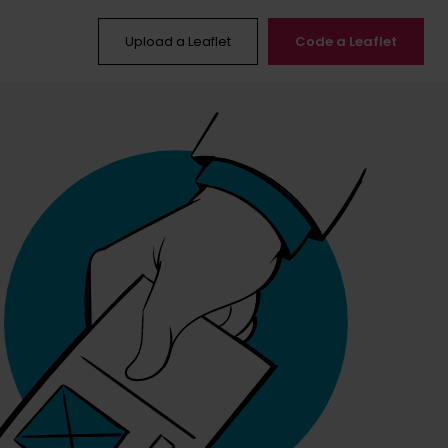
Upload a Leaflet
Code a Leaflet