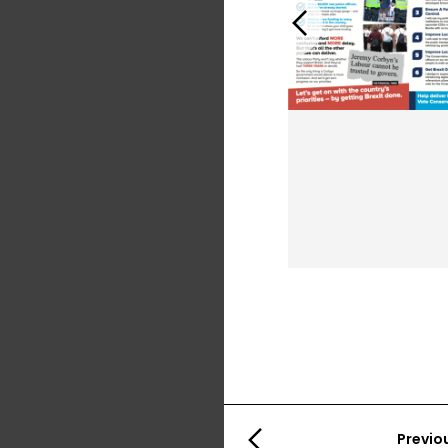
Previous
Previo