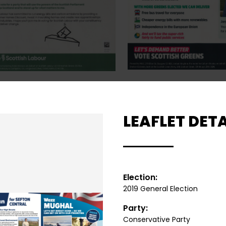
LEAFLET DETA
Election:
2019 General Election
Party:
Conservative Party