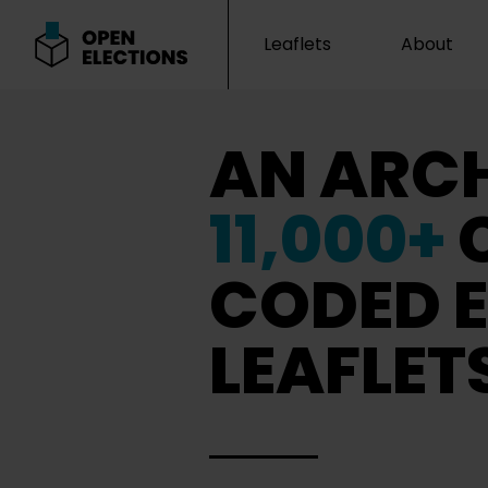
Leaflets
About
Open Elections
AN ARCH
11,000+
CODED E
LEAFLET