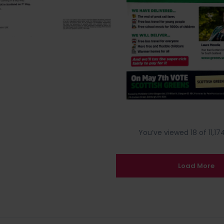
You’ve viewed 18 of 11,174
Load More