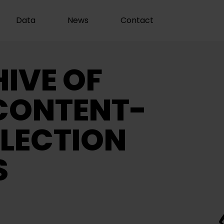
Data
News
Contact
IVE OF
CONTENT-
LECTION
S