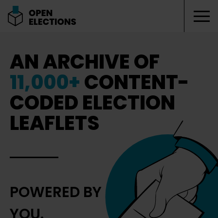
Tog
Open Elections
AN ARCHIVE OF
11,000+
CONTENT-
CODED ELECTION
LEAFLETS
POWERED BY
YOU.