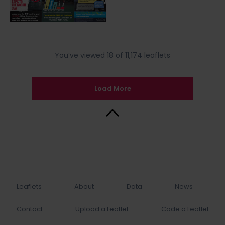
You’ve viewed 18 of 11,174 leaflets
Load More
Back to Top
Leaflets
About
Data
News
Contact
Upload a Leaflet
Code a Leaflet