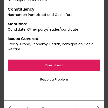
UK Independence Party
Constituency:
Normanton Pontefract and Castleford
Mentions:
Candidate, Other party/leader/candidate
Issues Covered:
Brexit/Europe, Economy, Health, Immigration, Social
welfare
Download
Report a Problem