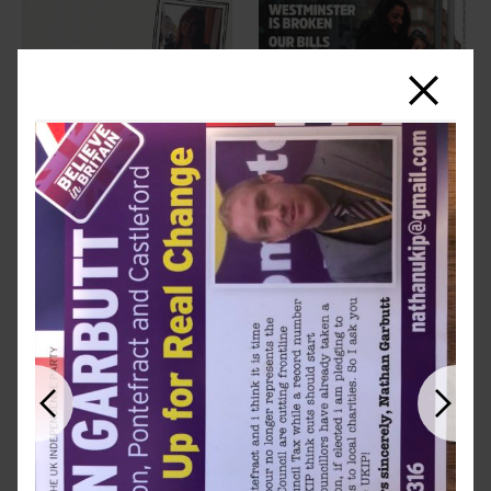
Close
Previous
Next