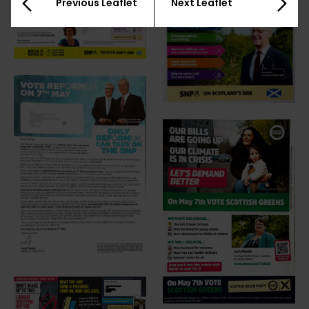
Previous Leaflet
Next Leaflet