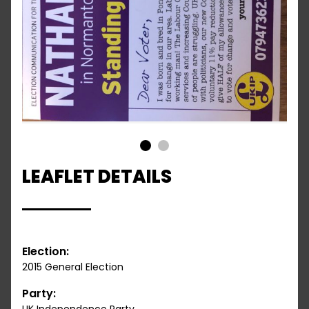
1
2
LEAFLET DETAILS
Election:
2015 General Election
Party: