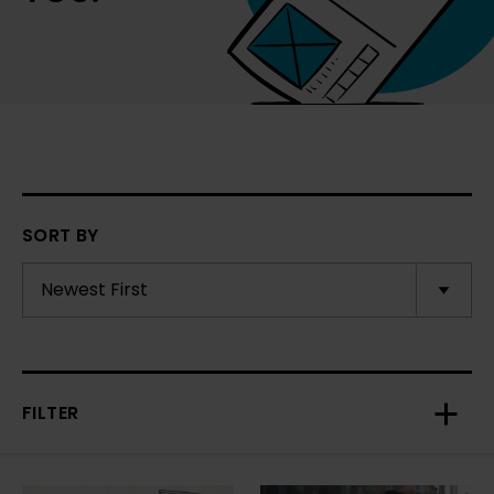
SORT BY
FILTER
Toggl