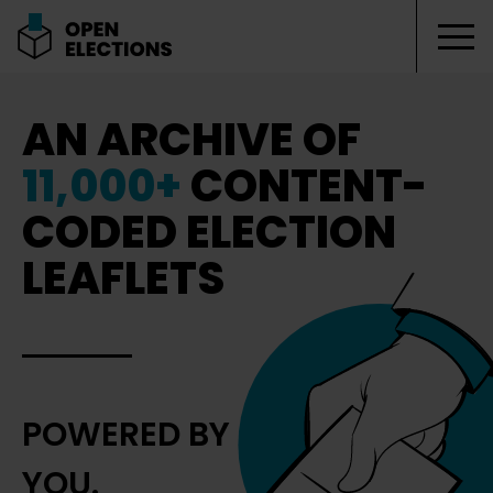
Tog
Open Elections
AN ARCHIVE OF
11,000+
CONTENT-
CODED ELECTION
LEAFLETS
POWERED BY
YOU.