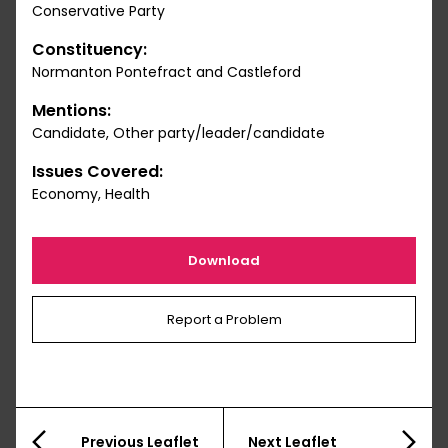
Conservative Party
Constituency:
Normanton Pontefract and Castleford
Mentions:
Candidate, Other party/leader/candidate
Issues Covered:
Economy, Health
Download
Report a Problem
Previous Leaflet
Next Leaflet