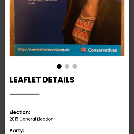
1
2
3
LEAFLET DETAILS
Election:
2015 General Election
Party: