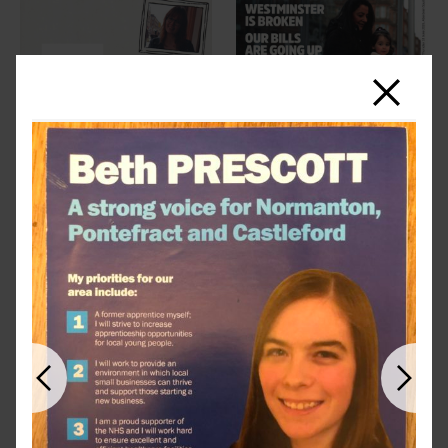
Close
Previous
Next