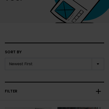
SORT BY
FILTER
Toggl