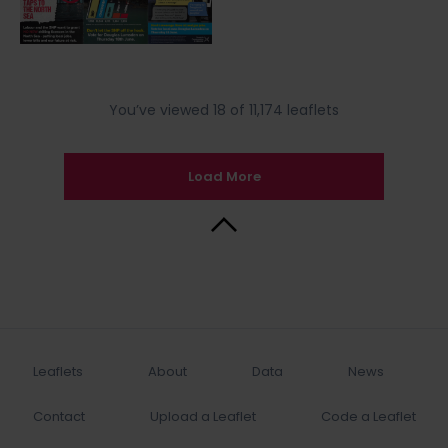
You’ve viewed 18 of 11,174 leaflets
Load More
Back to Top
Leaflets
About
Data
News
Contact
Upload a Leaflet
Code a Leaflet