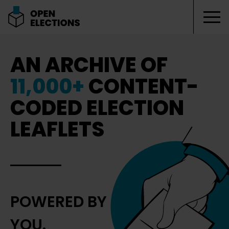
Tog
Open Elections
AN ARCHIVE OF
11,000+
CONTENT-
CODED ELECTION
LEAFLETS
POWERED BY
YOU.