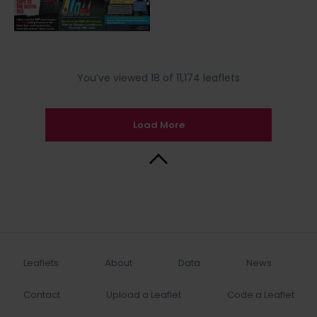
You’ve viewed 18 of 11,174 leaflets
Load More
Back to Top
Leaflets
About
Data
News
Contact
Upload a Leaflet
Code a Leaflet