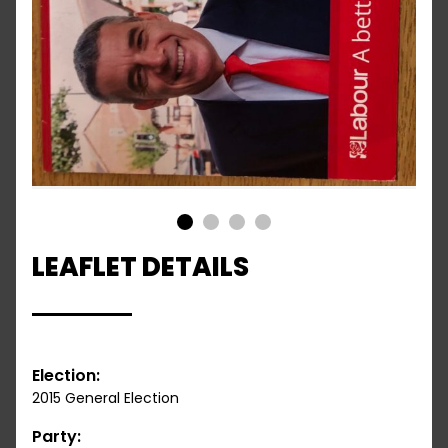
1
2
3
4
LEAFLET DETAILS
Election:
2015 General Election
Party: