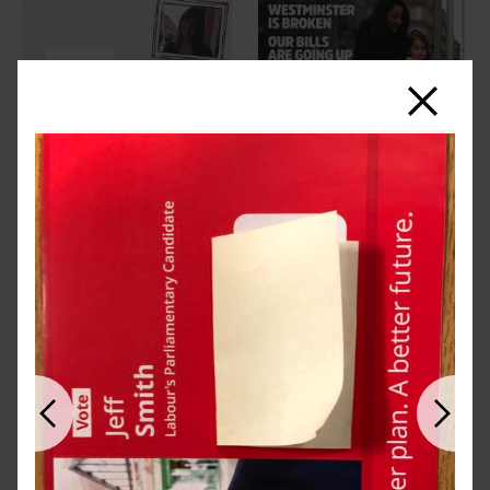
Close
Previous
Next