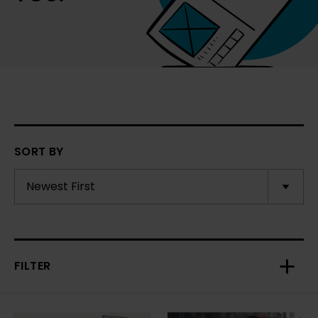
SORT BY
FILTER
Toggl