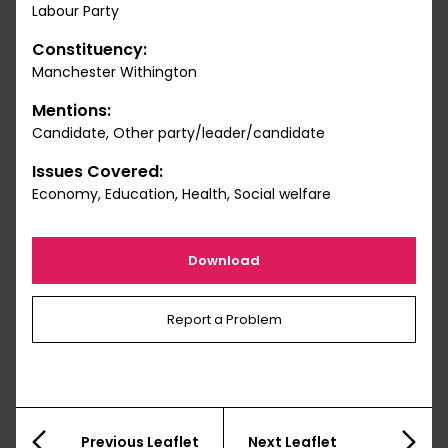
Labour Party
Constituency:
Manchester Withington
Mentions:
Candidate, Other party/leader/candidate
Issues Covered:
Economy, Education, Health, Social welfare
Download
Report a Problem
Previous Leaflet
Next Leaflet