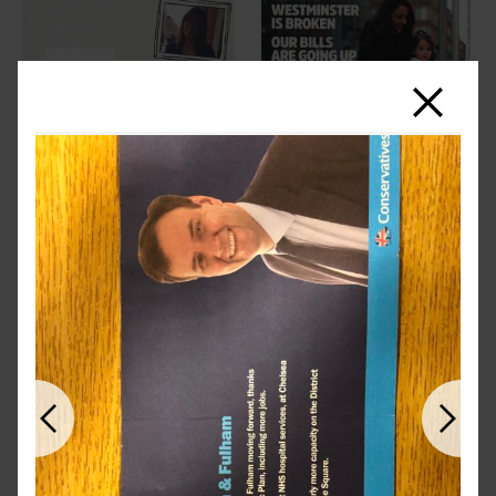
Close
Previous
Next