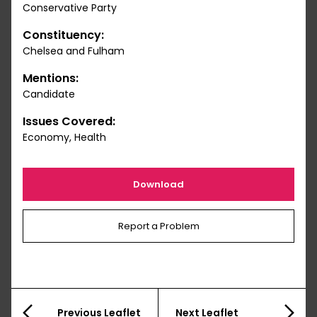
Conservative Party
Constituency:
Chelsea and Fulham
Mentions:
Candidate
Issues Covered:
Economy, Health
Download
Report a Problem
Previous Leaflet
Next Leaflet