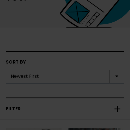
SORT BY
FILTER
Toggl