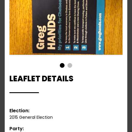
1
2
LEAFLET DETAILS
Election:
2015 General Election
Party: