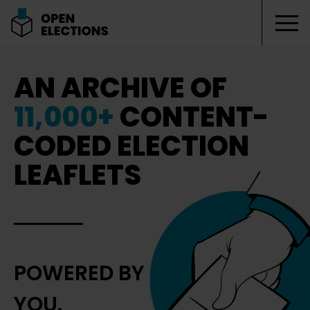
Tog
Open Elections
AN ARCHIVE OF
11,000+
CONTENT-
CODED ELECTION
LEAFLETS
POWERED BY
YOU.