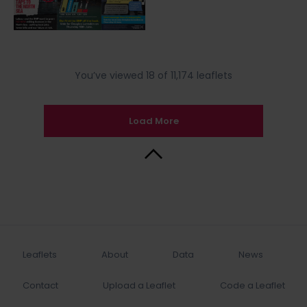
You’ve viewed 18 of 11,174 leaflets
Load More
Back to Top
Leaflets
About
Data
News
Contact
Upload a Leaflet
Code a Leaflet