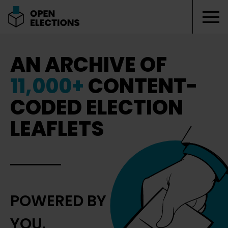
Tog
Open Elections
AN ARCHIVE OF
11,000+
CONTENT-
CODED ELECTION
LEAFLETS
POWERED BY
YOU.