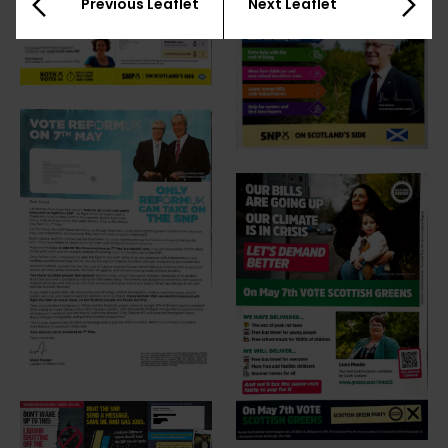
Previous Leaflet
Next Leaflet