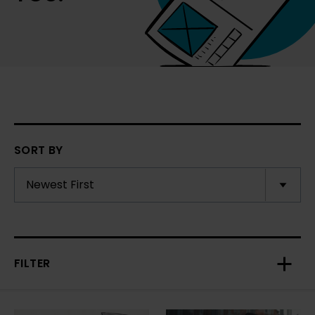
SORT BY
FILTER
Toggl