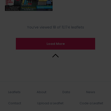
You’ve viewed 18 of 11,174 leaflets
Load More
Back to Top
Leaflets
About
Data
News
Contact
Upload a Leaflet
Code a Leaflet