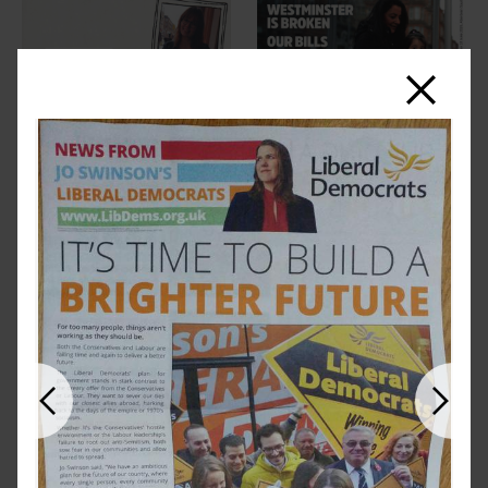
Close
Previous
Next