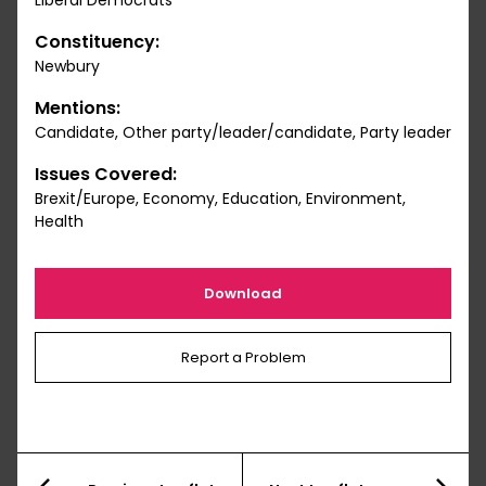
Liberal Democrats
Constituency:
Newbury
Mentions:
Candidate, Other party/leader/candidate, Party leader
Issues Covered:
Brexit/Europe, Economy, Education, Environment,
Health
Download
Report a Problem