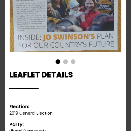
1
2
3
LEAFLET DETAILS
Election:
2019 General Election
Party: