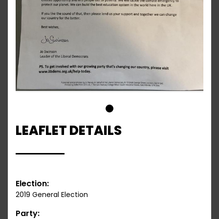
1
LEAFLET DETAILS
Election:
2019 General Election
Party: