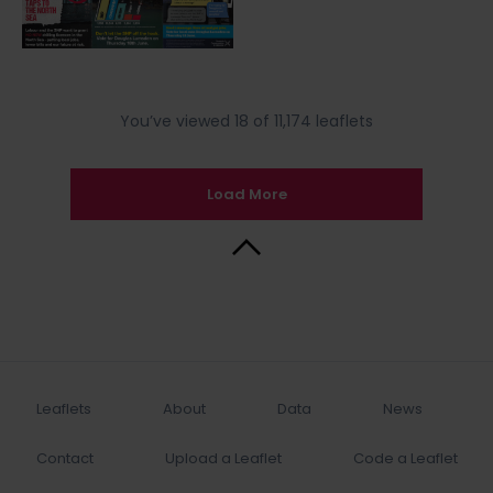
You’ve viewed 18 of 11,174 leaflets
Load More
Back to Top
Leaflets
About
Data
News
Contact
Upload a Leaflet
Code a Leaflet