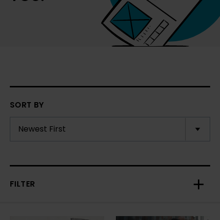
SORT BY
FILTER
Toggl