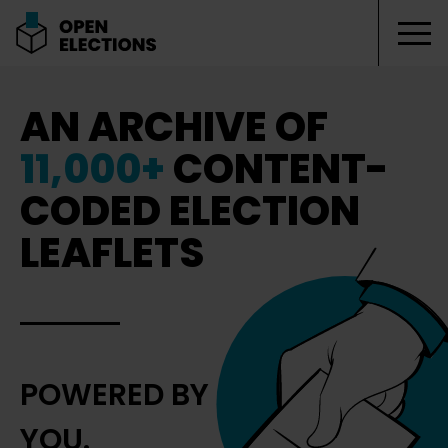
Tog
Open Elections
AN ARCHIVE OF
11,000+
CONTENT-
CODED ELECTION
LEAFLETS
POWERED BY
YOU.