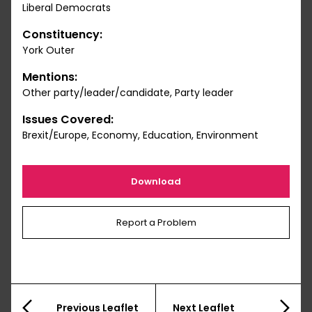
Liberal Democrats
Constituency:
York Outer
Mentions:
Other party/leader/candidate, Party leader
Issues Covered:
Brexit/Europe, Economy, Education, Environment
Download
Report a Problem
Previous Leaflet
Next Leaflet