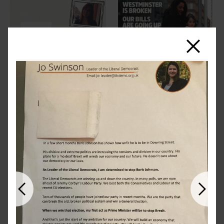
Close
Previous
Next