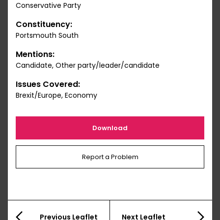
Conservative Party
Constituency:
Portsmouth South
Mentions:
Candidate, Other party/leader/candidate
Issues Covered:
Brexit/Europe, Economy
Download
Report a Problem
Previous Leaflet
Next Leaflet