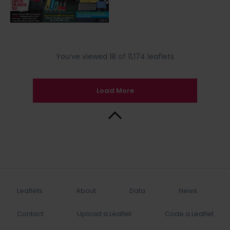
You’ve viewed 18 of 11,174 leaflets
Load More
Back to Top
Leaflets
About
Data
News
Contact
Upload a Leaflet
Code a Leaflet