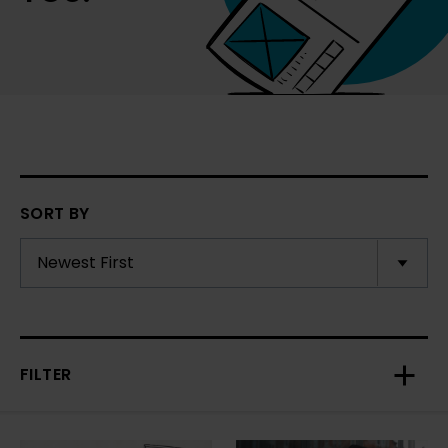
SORT BY
FILTER
Toggl