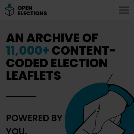
Tog
Open Elections
AN ARCHIVE OF
11,000+
CONTENT-
CODED ELECTION
LEAFLETS
POWERED BY
YOU.