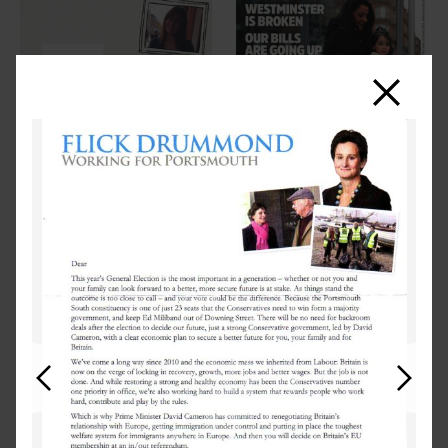
Close
Previous
Next