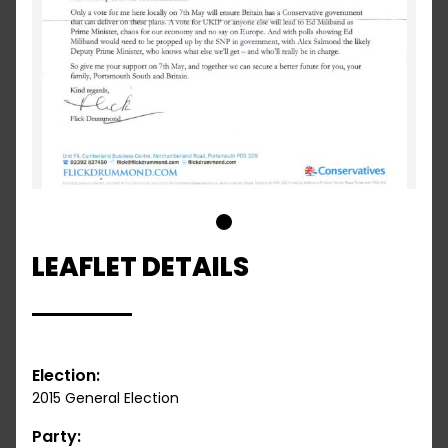
1
LEAFLET DETAILS
Election:
2015 General Election
Party: