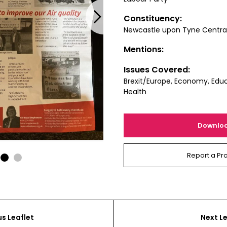
Next
Constituency:
Newcastle upon Tyne Centra
Mentions:
Issues Covered:
Brexit/Europe, Economy, Educ
Health
Downlo
Report a Pr
1
2
us Leaflet
Next Le