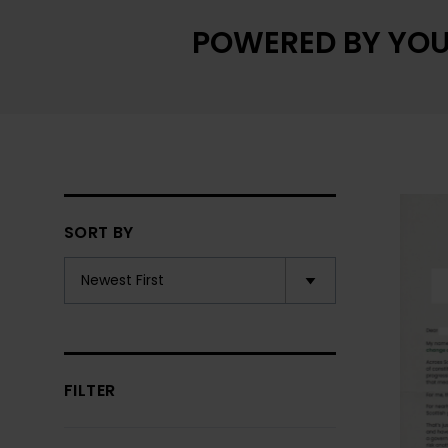
POWERED BY YOU
SORT BY
FILTER