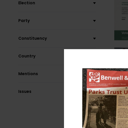
Election
Party
Constituency
Country
Mentions
Issues