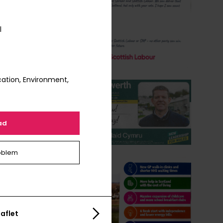
l
ation, Environment,
ad
oblem
aflet