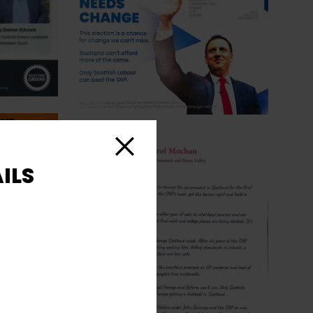
Close
ILS