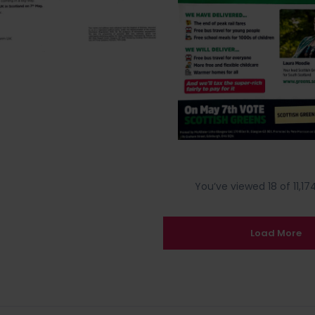
You’ve viewed 18 of 11,174
Load More