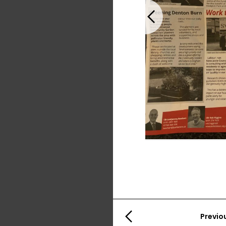
Previous
Previo