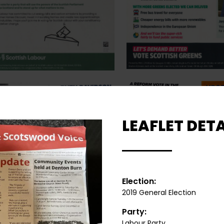
LEAFLET DETA
Election:
2019 General Election
Party:
Labour Party