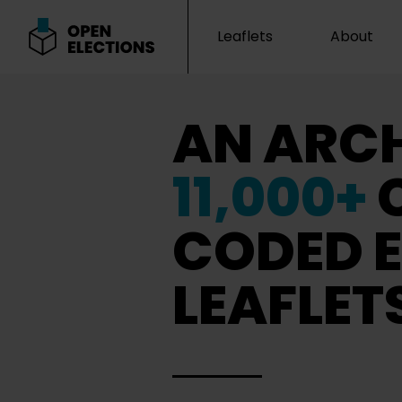
Leaflets
About
Open Elections
AN ARCH
11,000+
CODED E
LEAFLET