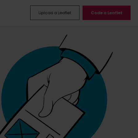
Upload a Leaflet
Code a Leaflet