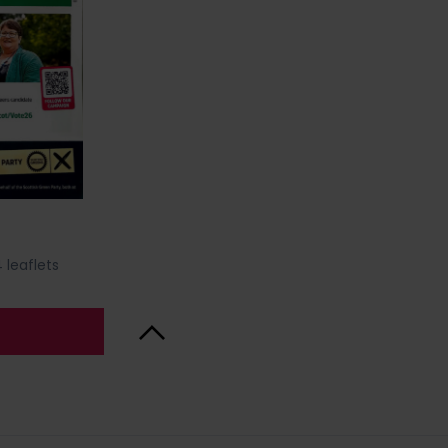
 leaflets
Back to Top