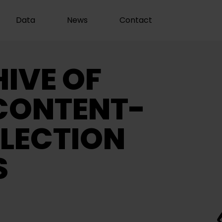
Data
News
Contact
IVE OF
CONTENT-
LECTION
S