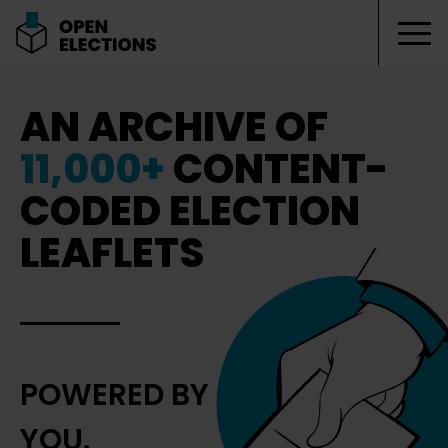
Tog
Open Elections
AN ARCHIVE OF
11,000+
CONTENT-
CODED ELECTION
LEAFLETS
POWERED BY
YOU.