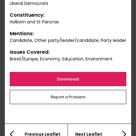
Liberal Democrats
Constituency:
Holborn and St Pancras
Mentions:
Candidate, Other party/leader/candidate, Party leader
Issues Covered:
Brexit/Europe, Economy, Education, Environment
Download
Report a Problem
Previous Leaflet
Next Leaflet