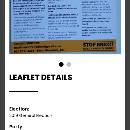
1
2
LEAFLET DETAILS
Election:
2019 General Election
Party: