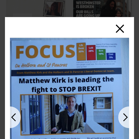
Close
Previous
Next