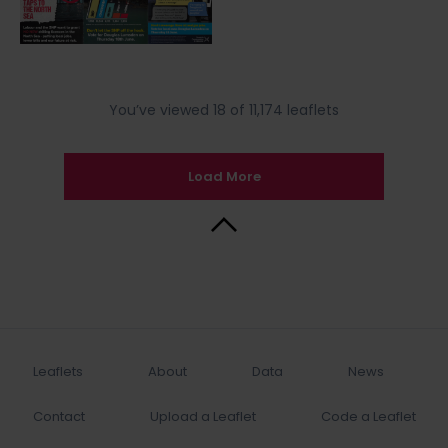
You’ve viewed 18 of 11,174 leaflets
Load More
Back to Top
Leaflets
About
Data
News
Contact
Upload a Leaflet
Code a Leaflet