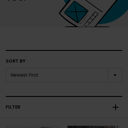
SORT BY
FILTER
Toggl