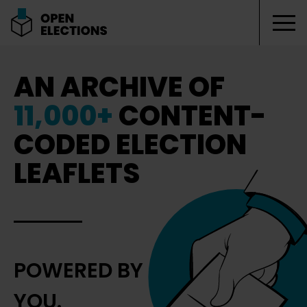
Tog
Open Elections
AN ARCHIVE OF
11,000+
CONTENT-
CODED ELECTION
LEAFLETS
POWERED BY
YOU.