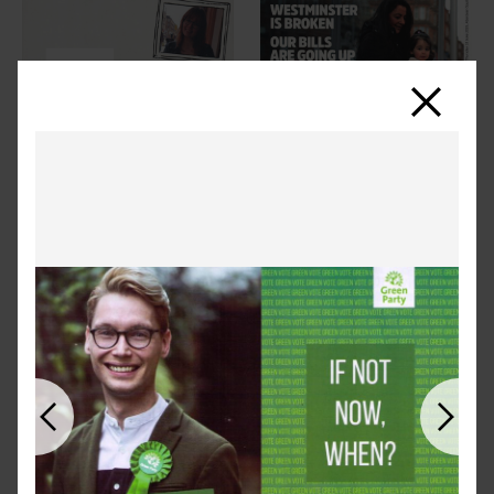
Close
Previous
Next