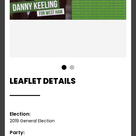
1
2
LEAFLET DETAILS
Election:
2019 General Election
Party: