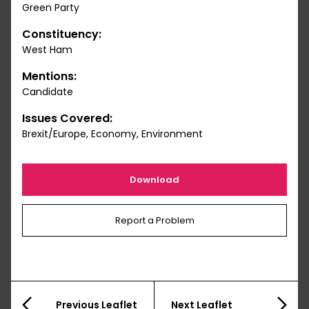
Green Party
Constituency:
West Ham
Mentions:
Candidate
Issues Covered:
Brexit/Europe, Economy, Environment
Download
Report a Problem
Previous Leaflet
Next Leaflet