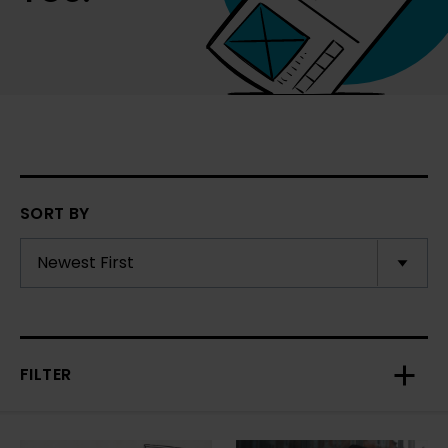
SORT BY
FILTER
Toggl