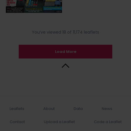
You’ve viewed 18 of 11,174 leaflets
Load More
Back to Top
Leaflets
About
Data
News
Contact
Upload a Leaflet
Code a Leaflet