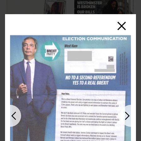
Close
Previous
Next