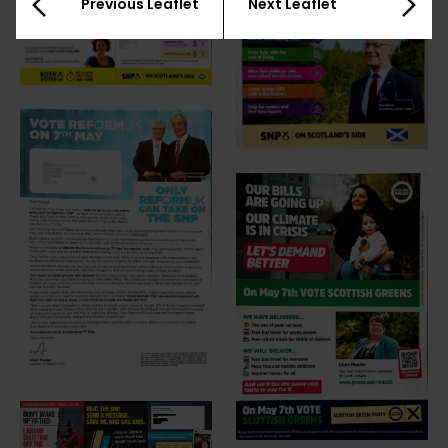
Previous Leaflet
Next Leaflet