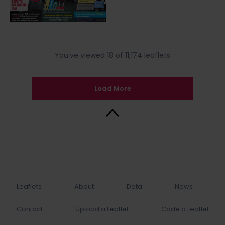
You’ve viewed 18 of 11,174 leaflets
Load More
Back to Top
Leaflets
About
Data
News
Contact
Upload a Leaflet
Code a Leaflet