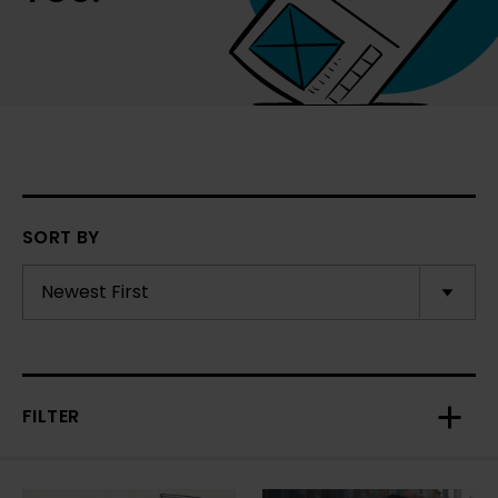
SORT BY
FILTER
Toggl