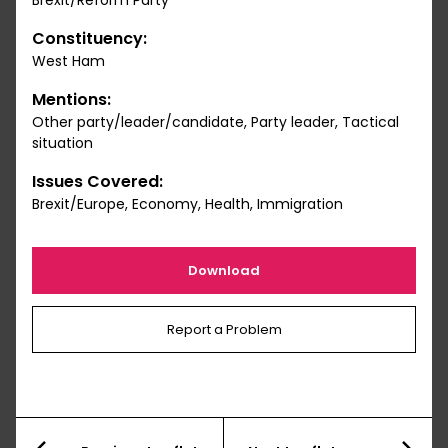
Brexit/Reform Party
Constituency:
West Ham
Mentions:
Other party/leader/candidate, Party leader, Tactical
situation
Issues Covered:
Brexit/Europe, Economy, Health, Immigration
Download
Report a Problem