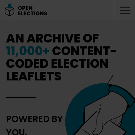
Tog
Open Elections
AN ARCHIVE OF
11,000+
CONTENT-
CODED ELECTION
LEAFLETS
POWERED BY
YOU.