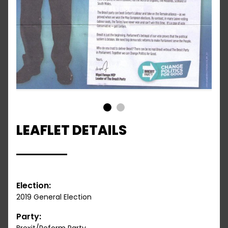
1
2
LEAFLET DETAILS
Election:
2019 General Election
Party: