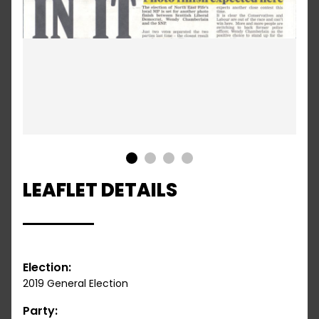
1
2
3
4
LEAFLET DETAILS
Election:
2019 General Election
Party: