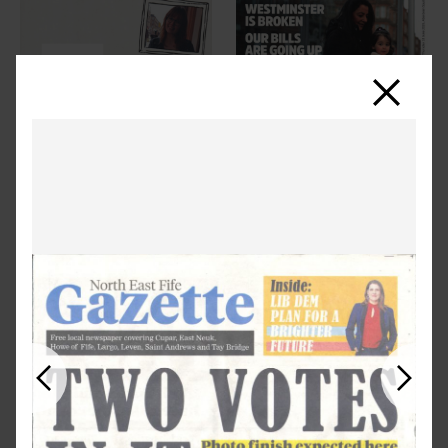
Close
Previous
Next