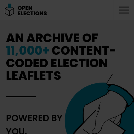
Tog
Open Elections
AN ARCHIVE OF
11,000+
CONTENT-
CODED ELECTION
LEAFLETS
POWERED BY
YOU.