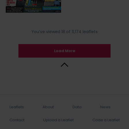
You’ve viewed 18 of 11,174 leaflets
Load More
Back to Top
Leaflets
About
Data
News
Contact
Upload a Leaflet
Code a Leaflet