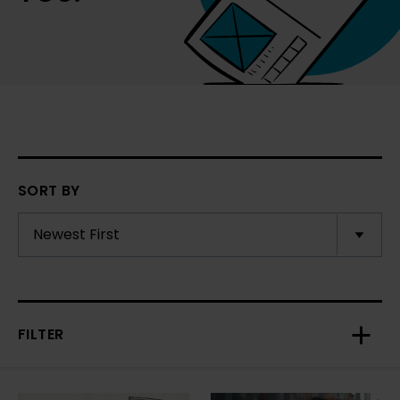
SORT BY
FILTER
Toggl