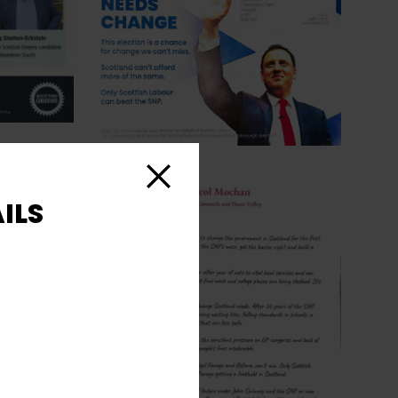
Close
ILS