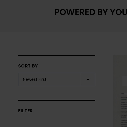
POWERED BY YOU
SORT BY
FILTER