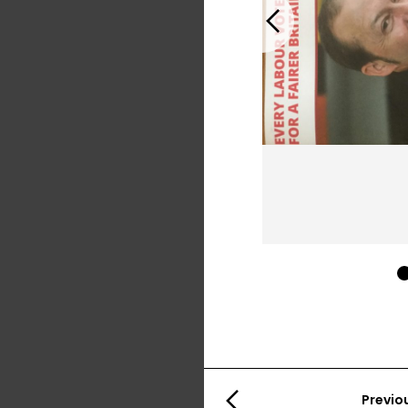
Previous
Previo