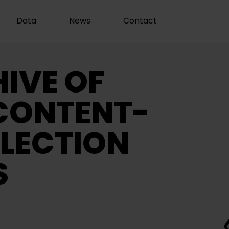
Data
News
Contact
IVE OF
CONTENT-
LECTION
S