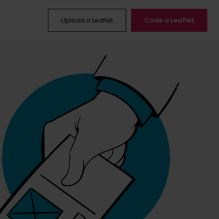
Upload a Leaflet
Code a Leaflet