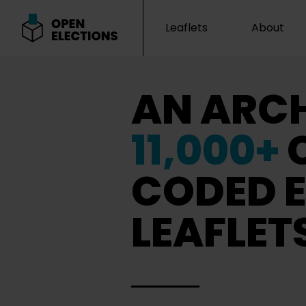
Leaflets
About
Open Elections
AN ARCH
11,000+
CODED E
LEAFLET