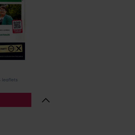
 leaflets
Back to Top