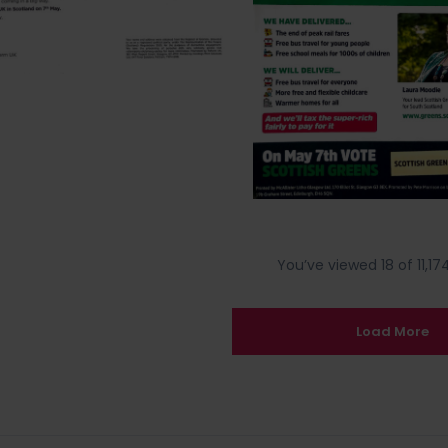
You’ve viewed 18 of 11,174
Load More