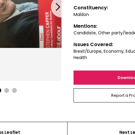
Next
Constituency:
Maldon
Mentions:
Candidate, Other party/lead
Issues Covered:
Brexit/Europe, Economy, Educ
Health
Downlo
1
2
3
Report a Pr
us Leaflet
Next Le