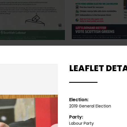
LEAFLET DETA
Election:
2019 General Election
Party:
Labour Party