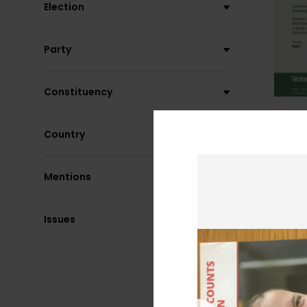
Election
Party
Constituency
Country
Mentions
Issues