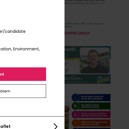
er/candidate
ation, Environment,
ad
oblem
aflet