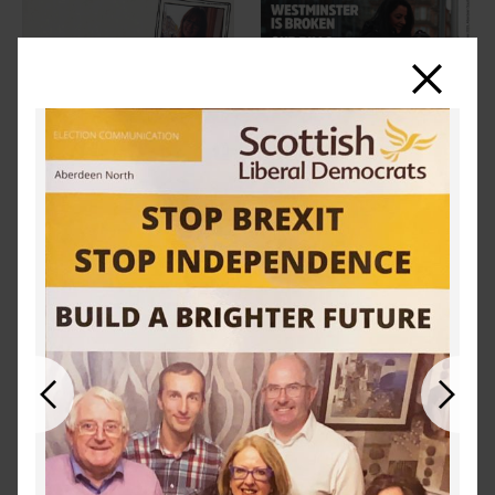
Close
Previous
Next