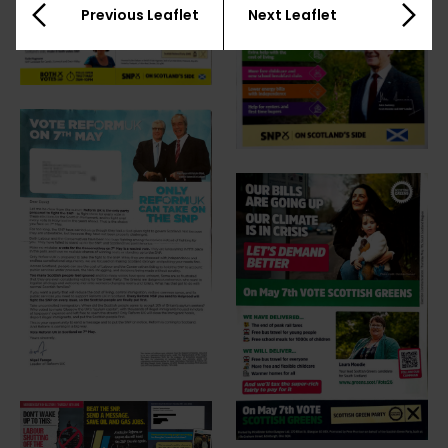
Previous Leaflet
Next Leaflet