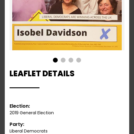
1
2
3
4
LEAFLET DETAILS
Election:
2019 General Election
Party:
Liberal Democrats