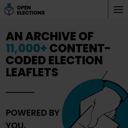
Tog
Open Elections
AN ARCHIVE OF
11,000+
CONTENT-
CODED ELECTION
LEAFLETS
POWERED BY
YOU.