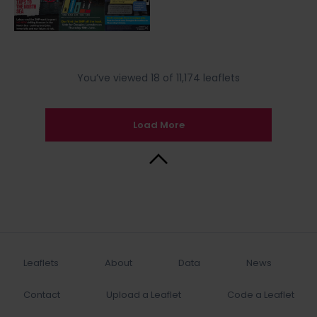
You’ve viewed 18 of 11,174 leaflets
Load More
Back to Top
Leaflets
About
Data
News
Contact
Upload a Leaflet
Code a Leaflet