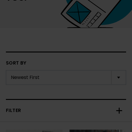
SORT BY
FILTER
Toggl