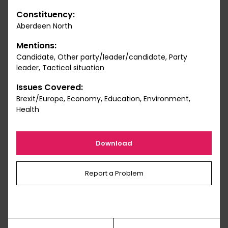
Constituency:
Aberdeen North
Mentions:
Candidate, Other party/leader/candidate, Party
leader, Tactical situation
Issues Covered:
Brexit/Europe, Economy, Education, Environment,
Health
Download
Report a Problem