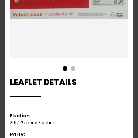
1
2
LEAFLET DETAILS
Election:
2017 General Election
Party: