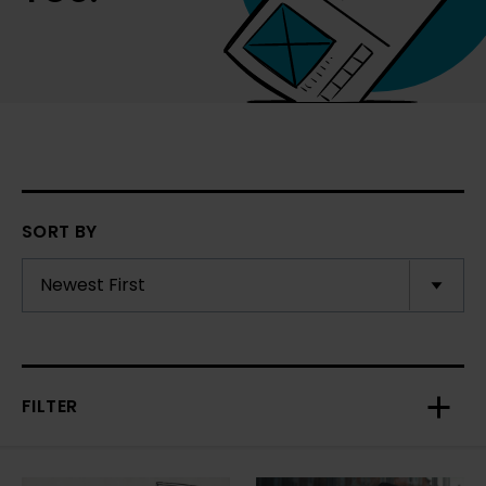
SORT BY
FILTER
Toggl