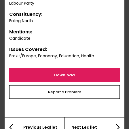
Labour Party
Constituency:
Ealing North
Mentions:
Candidate
Issues Covered:
Brexit/Europe, Economy, Education, Health
Download
Report a Problem
Previous Leaflet
Next Leaflet