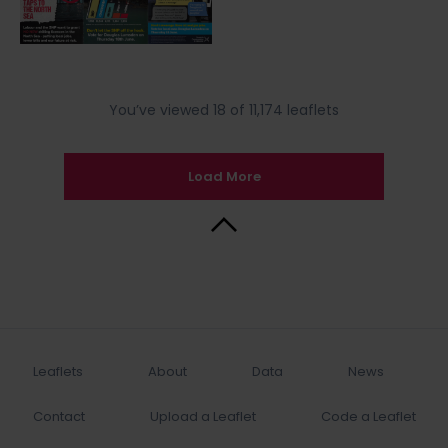
You’ve viewed 18 of 11,174 leaflets
Load More
Back to Top
Leaflets
About
Data
News
Contact
Upload a Leaflet
Code a Leaflet