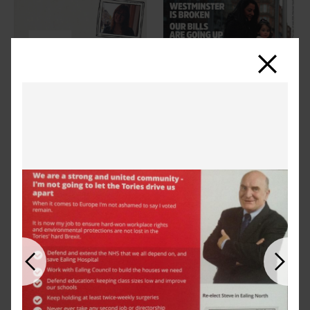
Close
Previous
Next