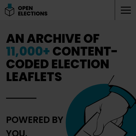
Tog
Open Elections
AN ARCHIVE OF
11,000+
CONTENT-
CODED ELECTION
LEAFLETS
POWERED BY
YOU.